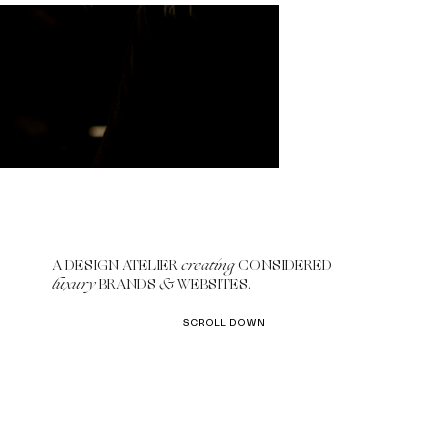
A DESIGN ATELIER
creating
CONSIDERED
luxury
BRANDS
&
WEBSITES.
SCROLL DOWN