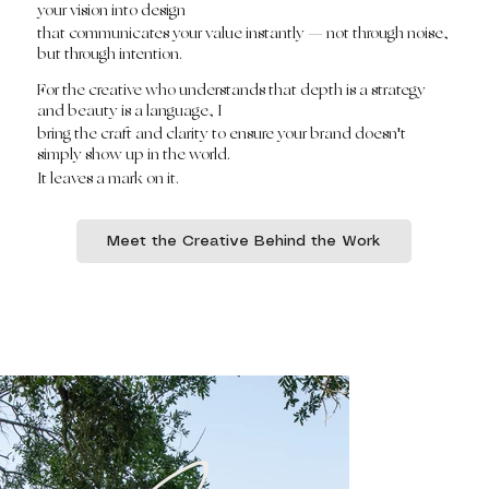
your vision into design
that communicates your value instantly — not through noise,
but through intention.
For the creative who understands that depth is a strategy
and beauty is a language, I
bring the craft and clarity to ensure your brand doesn't
simply show up in the world.
It leaves a mark on it.
Meet the Creative Behind the Work