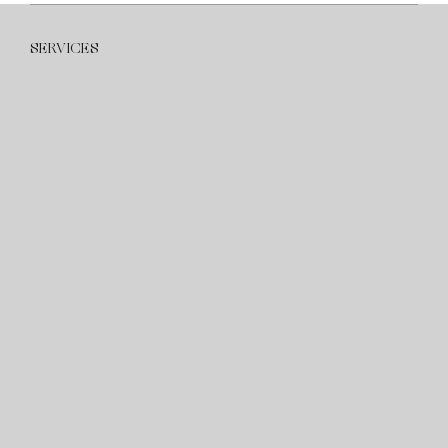
SERVICES