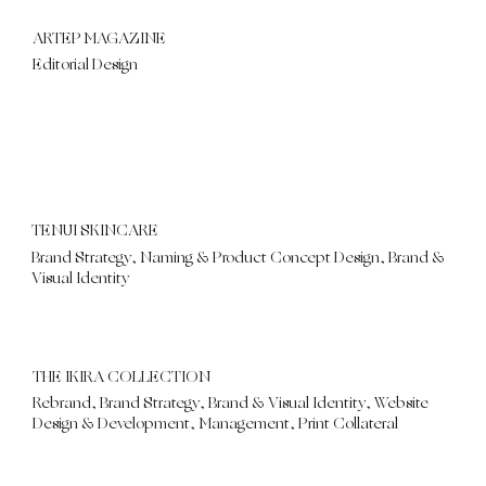
ARTEP MAGAZINE
Editorial Design
TENUI SKINCARE
Brand Strategy, Naming & Product Concept Design, Brand &
Visual Identity
THE IKIRA COLLECTION
Rebrand, Brand Strategy, Brand & Visual Identity, Website
Design & Development, Management, Print Collateral