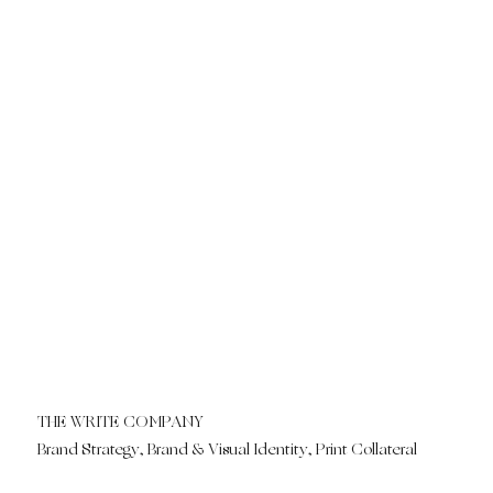
THE WRITE COMPANY
Brand Strategy, Brand & Visual Identity, Print Collateral