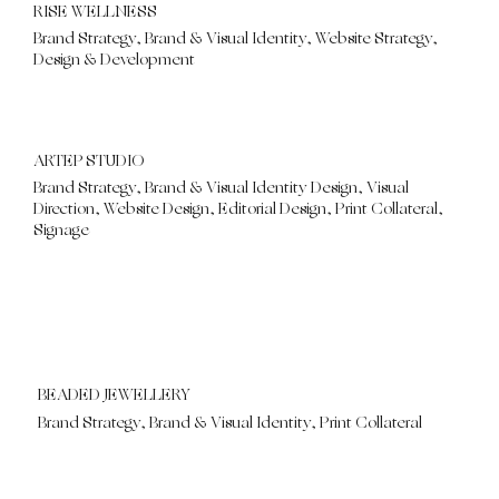
RISE WELLNESS
Brand Strategy, Brand & Visual Identity, Website Strategy,
Design & Development
ARTEP STUDIO
Brand Strategy, Brand & Visual Identity Design, Visual
Direction, Website Design, Editorial Design, Print Collateral,
Signage
BEADED JEWELLERY
Brand Strategy, Brand & Visual Identity, Print Collateral