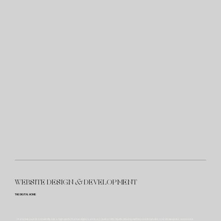
WEBSITE DESIGN
&
DEVELOPMENT
THE DIGITAL HOME
I translate your brand identity into a high-performance digital sanctuary, built on Wix Studio. Moving well beyond templates, I create bespoke, responsive