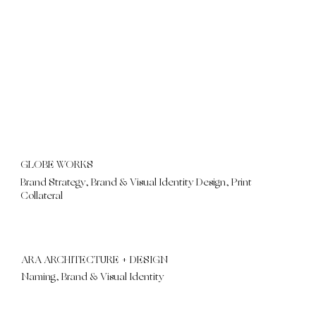
GLOBE WORKS
Brand Strategy, Brand & Visual Identity Design, Print
Collateral
ARA ARCHITECTURE + DESIGN
Naming, Brand & Visual Identity