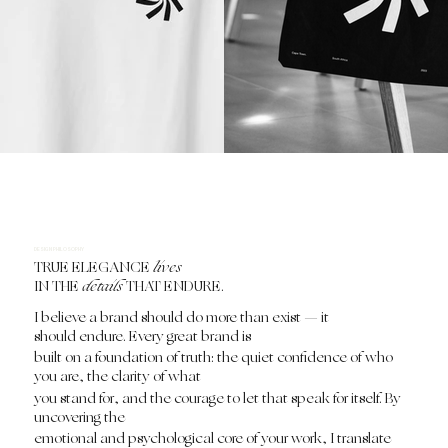
DESIGN PHILOSOPHY
TRUE ELEGANCE
lives
IN THE
details
THAT ENDURE.
I believe a brand should do more than exist — it
should endure. Every great brand is
built on a foundation of truth: the quiet confidence of who
you are, the clarity of what
you stand for, and the courage to let that speak for itself. By
uncovering the
emotional and psychological core of your work, I translate