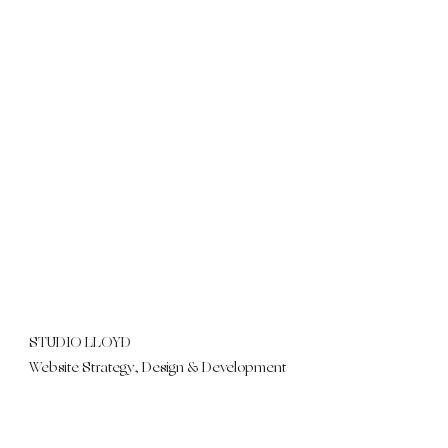
STUDIO LLOYD
Website Strategy, Design & Development