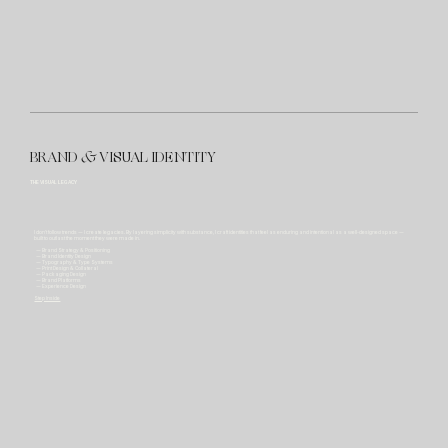
BRAND
&
VISUAL IDENTITY
THE VISUAL LEGACY
I don't follow trends — I create legacies. By layering simplicity with substance, I craft identities that feel as enduring and intentional as a well-designed space —
built to outlast the moment they were made in.
— Brand Strategy & Positioning
— Brand Identity Design
— Typography & Type Systems
— Print Design & Collateral
— Packaging Design
— Brand Platforms
— Experience Design
Step Inside