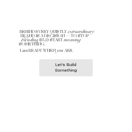
BEHIND EVERY QUIETLY
extraordinary
BRAND IS A DECISION — TO STOP
blending
IN
&
START
meaning
SOMETHING.
I am READY WHEN
you
ARE.
Let's Build
Something