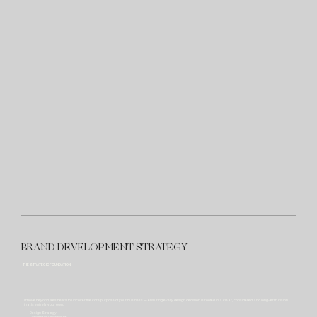
BRAND DEVELOPMENT STRATEGY
THE STRATEGIC FOUNDATION
I move beyond aesthetics to uncover the core purpose of your business — ensuring every design decision is rooted in a clear, considered and long-term vision
that is entirely your own.
— Design Strategy
— Concept Development