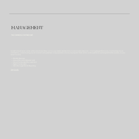
MANAGEMENT
THE CONCIERGE PARTNERSHIP
Growth should never come at the cost of your time. I act as your dedicated technical and creative steward — managing performance, maintaining visual
consistency, and ensuring your brand remains polished and purposeful at every touchpoint. Think of me as the quiet force working behind the scenes, so you
never have to.
— Monthly Retainer
— Annual Brand & Website Audit
— Visual Campaign Management
— Digital Campaigns
— SEO Management & Reporting
Step Inside