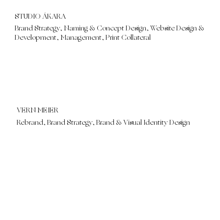
STUDIO ÁKARA
Brand Strategy, Naming & Concept Design, Website Design &
Development, Management, Print Collateral
VERN MEIER
Rebrand, Brand Strategy, Brand & Visual Identity Design