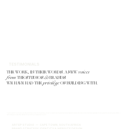
TESTIMONIALS
THE WORK, IN THEIR WORDS. A FEW
voices
from
THE STUDIOS
&
BRANDS
WE HAVE HAD THE
privilege
OF BUILDING WITH.
"Lee's work has had a profound impact on my business. From a return on investment standpoint alone, the rebrand and new website increased my revenue by 60% —
attracting exactly the clients I had always hoped to reach."
ARTEP STUDIO — CAPE TOWN, SOUTH AFRICA
BRAND STRATEGY, IDENTITY & WEBSITE DESIGN