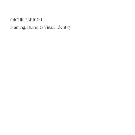
OÍCHE PARFUM
Naming, Brand & Visual Identity