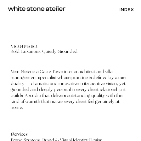
INDEX
VERN MEIER
Bold. Luxurious. Quietly Grounded.
Vern Meier is a Cape Town interior architect and villa
management specialist whose practice is defined by a rare
duality — dramatic and innovative in its creative vision, yet
grounded and deeply personal in every client relationship it
builds. A studio that delivers outstanding quality with the
kind of warmth that makes every client feel genuinely at
home.
Services
Brand Strategy, Brand & Visual Identity Design.