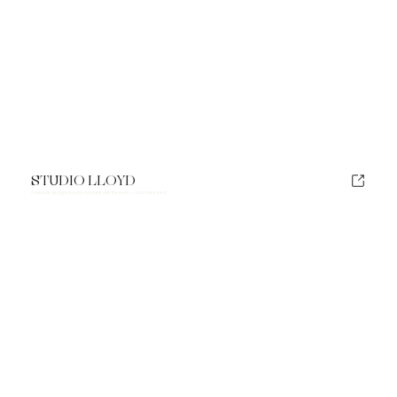
STUDIO LLOYD
A website designed not to compete with the work — but to elevate it.