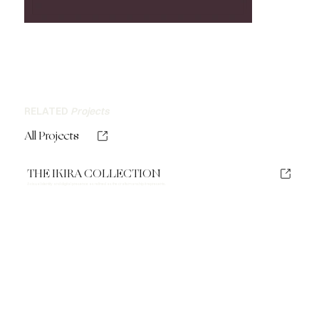
RELATED
Projects
All Projects
THE IKIRA COLLECTION
A visual identity and digital presence as refined as the craftsmanship it represents.