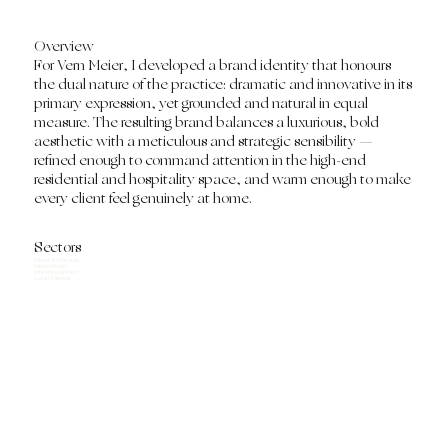
Overview
For Vern Meier, I developed a brand identity that honours
the dual nature of the practice: dramatic and innovative in its
primary expression, yet grounded and natural in equal
measure. The resulting brand balances a luxurious, bold
aesthetic with a meticulous and strategic sensibility —
refined enough to command attention in the high-end
residential and hospitality space, and warm enough to make
every client feel genuinely at home.
Sectors
Interior Architecture
Interior Design
Villa Management
Luxury Lifestyle