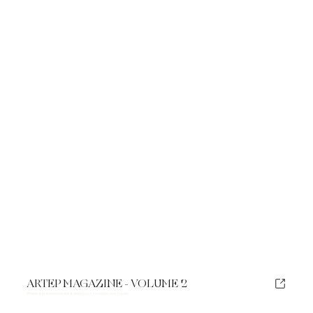
ARTEP MAGAZINE - VOLUME 2
Where a brand becomes a world you can hold in your hands.