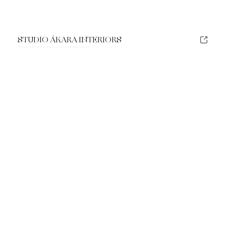
STUDIO ÁKARA INTERIORS
A brand as timeless and personal as the interiors it creates.