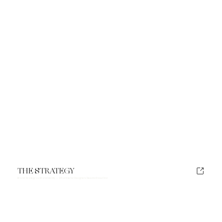
THE STRATEGY
Brand Strategy vs Brand Identity — What Interior Designers Need to Know First