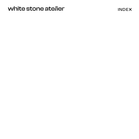
INDEX