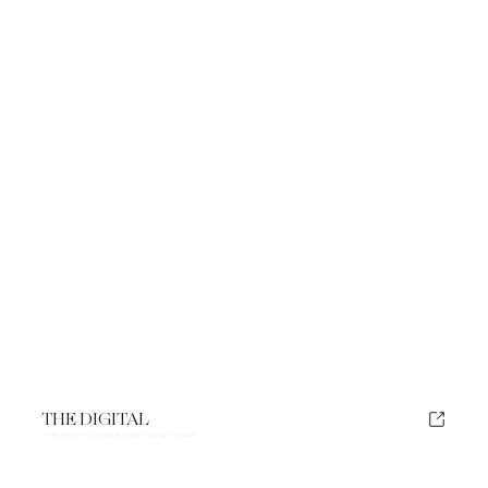
THE DIGITAL
The Real Reason Your Website Isn't Attracting High-End Clients